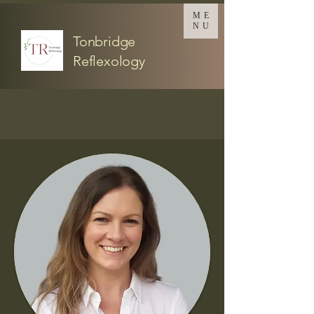
ME
NU
Tonbridge
Reflexology