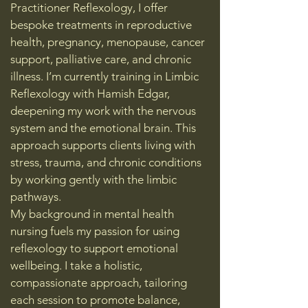
Practitioner Reflexology, I offer
bespoke treatments in reproductive
health, pregnancy, menopause, cancer
support, palliative care, and chronic
illness. I’m currently training in Limbic
Reflexology with Hamish Edgar,
deepening my work with the nervous
system and the emotional brain. This
approach supports clients living with
stress, trauma, and chronic conditions
by working gently with the limbic
pathways.
My background in mental health
nursing fuels my passion for using
reflexology to support emotional
wellbeing. I take a holistic,
compassionate approach, tailoring
each session to promote balance,