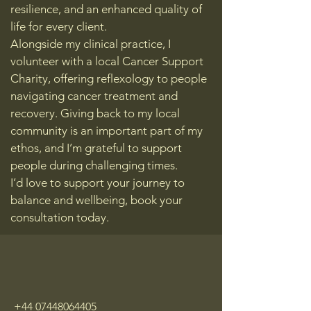
resilience, and an enhanced quality of
life for every client.
Alongside my clinical practice, I
volunteer with a local Cancer Support
Charity, offering reflexology to people
navigating cancer treatment and
recovery. Giving back to my local
community is an important part of my
ethos, and I’m grateful to support
people during challenging times.
I’d love to support your journey to
balance and wellbeing, book your
consultation today.
+44 07448064405