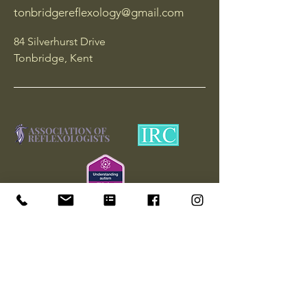
tonbridgereflexology@gmail.com
84 Silverhurst Drive
Tonbridge, Kent
Join our mailing list
Yes, subscribe me to your 
newsletter and mailing list.
*