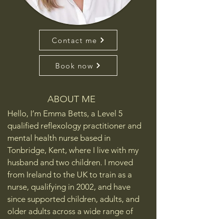
Contact me
Book now
ABOUT ME
Hello, I’m Emma Betts, a Level 5
qualified reflexology practitioner and
mental health nurse based in
Tonbridge, Kent, where I live with my
husband and two children. I moved
from Ireland to the UK to train as a
nurse, qualifying in 2002, and have
since supported children, adults, and
older adults across a wide range of