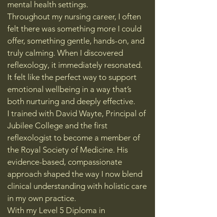
mental health settings.
Throughout my nursing career, I often
felt there was something more I could
offer, something gentle, hands-on, and
truly calming. When I discovered
reflexology, it immediately resonated.
It felt like the perfect way to support
emotional wellbeing in a way that’s
both nurturing and deeply effective.
I trained with David Wayte, Principal of
Jubilee College and the first
reflexologist to become a member of
the Royal Society of Medicine. His
evidence-based, compassionate
approach shaped the way I now blend
clinical understanding with holistic care
in my own practice.
With my Level 5 Diploma in