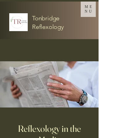
ME
NU
Tonbridge
Reflexology
Reflexology in the