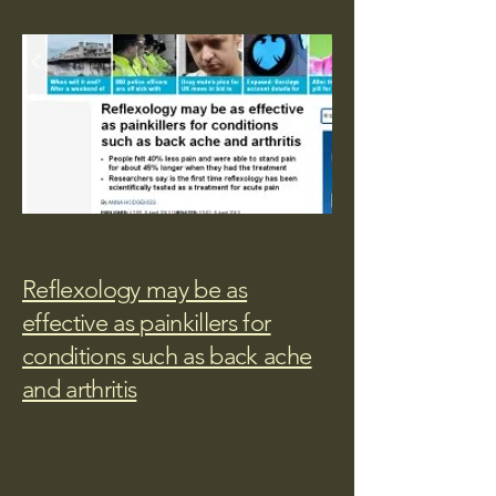
Reflexology may be as
effective as painkillers for
conditions such as back ache
and arthritis