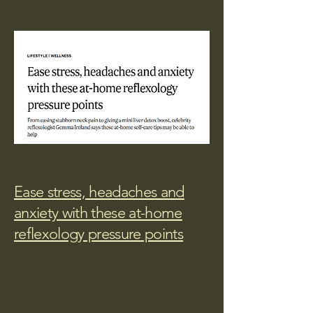
Ease stress, headaches and
anxiety with these at-home
reflexology pressure points