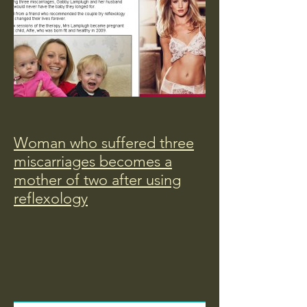
Woman who suffered three
miscarriages becomes a
mother of two after using
reflexology