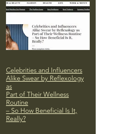
Celebrities and Influencers
Alike Swear by Reflexology
as
Part of Their Wellness
Routine
– So How Beneficial Is It,
Really?