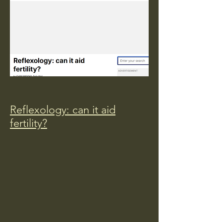
Reflexology: can it aid
fertility?