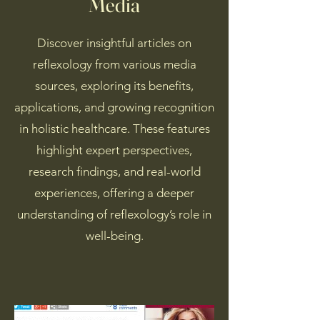
Media
Discover insightful articles on
reflexology from various media
sources, exploring its benefits,
applications, and growing recognition
in holistic healthcare. These features
highlight expert perspectives,
research findings, and real-world
experiences, offering a deeper
understanding of reflexology’s role in
well-being.