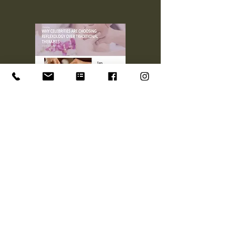
Why celebrities are choosing
Reflexology over traditional
therapies
+44 07448064405
tonbridgereflexology@gmail.com
84 Silverhurst Drive
Tonbridge, Kent