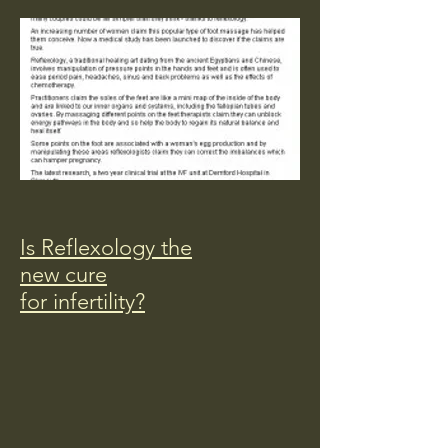
Is Reflexology the
new cure
for infertility?